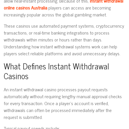
allow near-instant processing. Because of this,
instant withdrawal
online casinos Australia
players can access are becoming
increasingly popular across the global gambling market.
These casinos use automated payment systems, cryptocurrency
transactions, or real-time banking integrations to process
withdrawals within minutes or hours rather than days.
Understanding how instant withdrawal systems work can help
players select reliable platforms and avoid unnecessary delays.
What Defines Instant Withdrawal
Casinos
An instant withdrawal casino processes payout requests
automatically without requiring lengthy manual approval checks
for every transaction. Once a player’s account is verified,
withdrawals can often be processed immediately after the
request is submitted.
Typical payout speeds include: