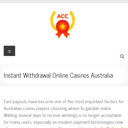
Skip
to
content
award-
Menu
certificate-
center.com
Instant Withdrawal Online Casinos Australia
Digital
Award
and
Fast payouts have become one of the most important factors for
Recognition
Australian casino players choosing where to gamble online.
Center
Waiting several days to receive winnings is no longer acceptable
for many users, especially as modern payment technologies now