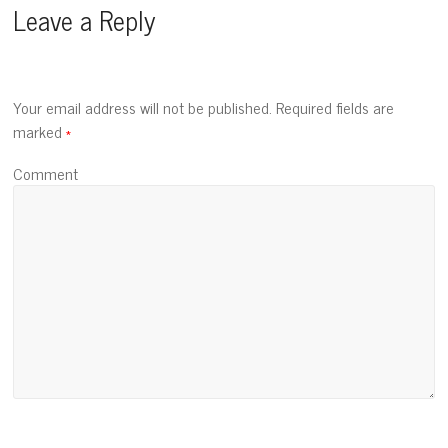
Leave a Reply
Your email address will not be published.
Required fields are
marked
*
Comment