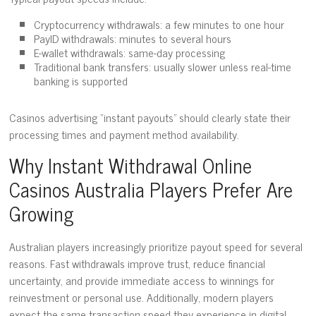
Cryptocurrency withdrawals: a few minutes to one hour
PayID withdrawals: minutes to several hours
E-wallet withdrawals: same-day processing
Traditional bank transfers: usually slower unless real-time
banking is supported
Casinos advertising “instant payouts” should clearly state their
processing times and payment method availability.
Why Instant Withdrawal Online
Casinos Australia Players Prefer Are
Growing
Australian players increasingly prioritize payout speed for several
reasons. Fast withdrawals improve trust, reduce financial
uncertainty, and provide immediate access to winnings for
reinvestment or personal use. Additionally, modern players
expect the same transaction speed they experience in digital