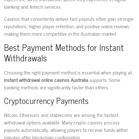
banking and fintech services.
Casinos that consistently deliver fast payouts often gain stronger
reputations, higher player retention, and positive online reviews,
making them more competitive in the Australian market.
Best Payment Methods for Instant
Withdrawals
Choosing the right payment method is essential when playing at
instant withdrawal online casinos Australia
supports. Some
banking methods are significantly faster than others.
Cryptocurrency Payments
Bitcoin, Ethereum, and stablecoins are among the fastest
withdrawal options available. Many crypto casinos process
payouts automatically, allowing players to receive funds within
minutes after blockchain confirmation.