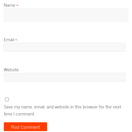
Name
*
Email
*
Website
Save my name, email, and website in this browser for the next
time I comment.