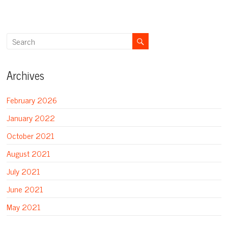
Archives
February 2026
January 2022
October 2021
August 2021
July 2021
June 2021
May 2021