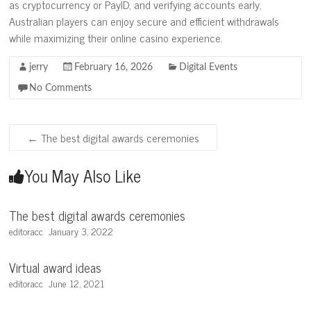
as cryptocurrency or PayID, and verifying accounts early,
Australian players can enjoy secure and efficient withdrawals
while maximizing their online casino experience.
jerry
February 16, 2026
Digital Events
No Comments
←
The best digital awards ceremonies
You May Also Like
The best digital awards ceremonies
editoracc
January 3, 2022
Virtual award ideas
editoracc
June 12, 2021