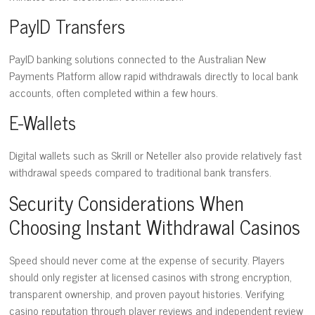
PayID Transfers
PayID banking solutions connected to the Australian New
Payments Platform allow rapid withdrawals directly to local bank
accounts, often completed within a few hours.
E-Wallets
Digital wallets such as Skrill or Neteller also provide relatively fast
withdrawal speeds compared to traditional bank transfers.
Security Considerations When
Choosing Instant Withdrawal Casinos
Speed should never come at the expense of security. Players
should only register at licensed casinos with strong encryption,
transparent ownership, and proven payout histories. Verifying
casino reputation through player reviews and independent review