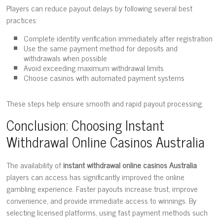
Players can reduce payout delays by following several best
practices:
Complete identity verification immediately after registration
Use the same payment method for deposits and
withdrawals when possible
Avoid exceeding maximum withdrawal limits
Choose casinos with automated payment systems
These steps help ensure smooth and rapid payout processing.
Conclusion: Choosing Instant
Withdrawal Online Casinos Australia
The availability of
instant withdrawal online casinos Australia
players can access has significantly improved the online
gambling experience. Faster payouts increase trust, improve
convenience, and provide immediate access to winnings. By
selecting licensed platforms, using fast payment methods such