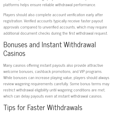
platforms helps ensure reliable withdrawal performance.
Players should also complete account verification early after
registration. Verified accounts typically receive faster payout
approvals compared to unverified accounts, which may require
additional document checks during the first withdrawal request.
Bonuses and Instant Withdrawal
Casinos
Many casinos offering instant payouts also provide attractive
welcome bonuses, cashback promotions, and VIP programs.
While bonuses can increase playing value, players should always
review wagering requirements carefully. Some bonus terms may
restrict withdrawal eligibility until wagering conditions are met,
which can delay payouts even at instant withdrawal casinos.
Tips for Faster Withdrawals