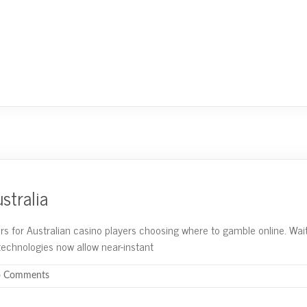
stralia
 for Australian casino players choosing where to gamble online. Waiti
echnologies now allow near-instant
 Comments