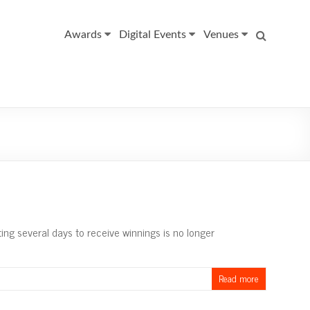
Awards
Digital Events
Venues
ng several days to receive winnings is no longer
Read more