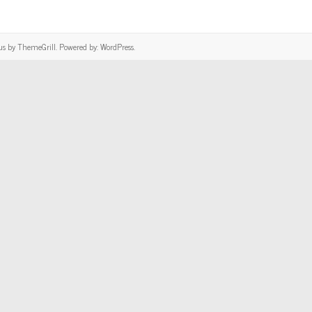
us
by ThemeGrill. Powered by:
WordPress
.