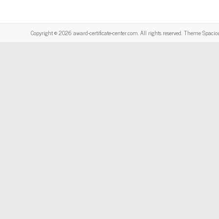
Copyright © 2026
award-certificate-center.com
. All rights reserved. Theme
Spacio