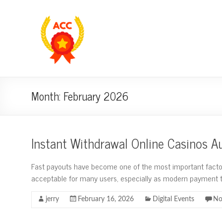
Skip
award-
to
content
certificate-
center.com
Digital
Award
Month:
February 2026
and
Recognition
Center
Instant Withdrawal Online Casinos Au
Fast payouts have become one of the most important factors
acceptable for many users, especially as modern payment t
jerry
February 16, 2026
Digital Events
No