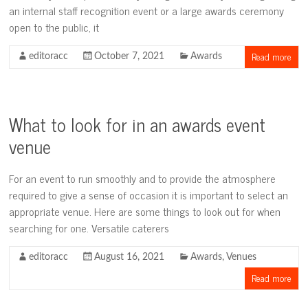
an internal staff recognition event or a large awards ceremony
open to the public, it
Read more
editoracc
October 7, 2021
Awards
What to look for in an awards event
venue
For an event to run smoothly and to provide the atmosphere
required to give a sense of occasion it is important to select an
appropriate venue. Here are some things to look out for when
searching for one. Versatile caterers
editoracc
August 16, 2021
Awards
,
Venues
Read more