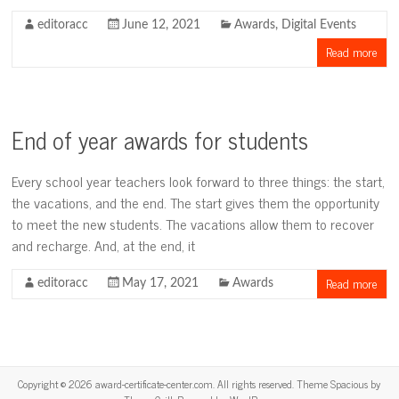
editoracc
June 12, 2021
Awards
,
Digital Events
Read more
End of year awards for students
Every school year teachers look forward to three things: the start,
the vacations, and the end. The start gives them the opportunity
to meet the new students. The vacations allow them to recover
and recharge. And, at the end, it
Read more
editoracc
May 17, 2021
Awards
Copyright © 2026
award-certificate-center.com
. All rights reserved. Theme
Spacious
by