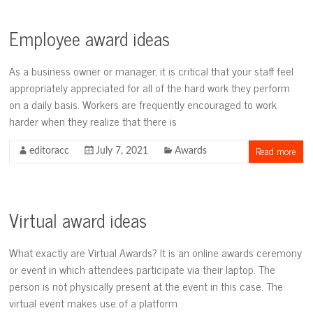
Employee award ideas
As a business owner or manager, it is critical that your staff feel
appropriately appreciated for all of the hard work they perform
on a daily basis. Workers are frequently encouraged to work
harder when they realize that there is
Read more
editoracc
July 7, 2021
Awards
Virtual award ideas
What exactly are Virtual Awards? It is an online awards ceremony
or event in which attendees participate via their laptop. The
person is not physically present at the event in this case. The
virtual event makes use of a platform