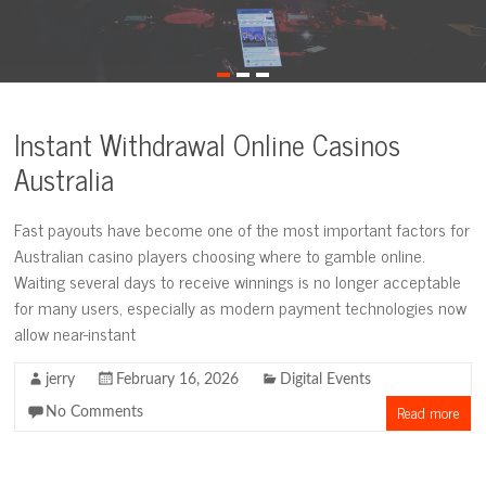
Instant Withdrawal Online Casinos
Australia
Fast payouts have become one of the most important factors for
Australian casino players choosing where to gamble online.
Waiting several days to receive winnings is no longer acceptable
for many users, especially as modern payment technologies now
allow near-instant
jerry
February 16, 2026
Digital Events
Read more
No Comments