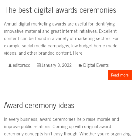
The best digital awards ceremonies
Annual digital marketing awards are useful for identifying
innovative material and great Internet initiatives. Excellent
content can be found in a variety of marketing sectors. For
example social media campaigns, low budget home made
videos, and other branded content. Here
editoracc
January 3, 2022
Digital Events
Read more
Award ceremony ideas
In every business, award ceremonies help raise morale and
improve public relations. Coming up with original award
ceremony concepts isn’t easy though. Whether you’re organizing