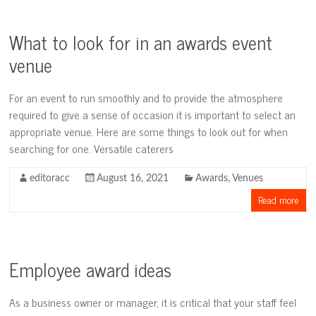
What to look for in an awards event
venue
For an event to run smoothly and to provide the atmosphere
required to give a sense of occasion it is important to select an
appropriate venue. Here are some things to look out for when
searching for one. Versatile caterers
editoracc
August 16, 2021
Awards
,
Venues
Read more
Employee award ideas
As a business owner or manager, it is critical that your staff feel