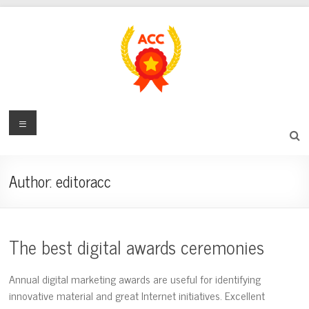
Skip
to
content
award-
Menu
certificate-
center.com
Author:
editoracc
Digital
Award
and
The best digital awards ceremonies
Recognition
Center
Annual digital marketing awards are useful for identifying
innovative material and great Internet initiatives. Excellent