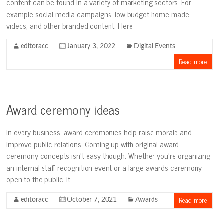
content can be found in a variety of marketing sectors. For
example social media campaigns, low budget home made
videos, and other branded content. Here
editoracc
January 3, 2022
Digital Events
Read more
Award ceremony ideas
In every business, award ceremonies help raise morale and
improve public relations. Coming up with original award
ceremony concepts isn’t easy though. Whether you’re organizing
an internal staff recognition event or a large awards ceremony
open to the public, it
Read more
editoracc
October 7, 2021
Awards