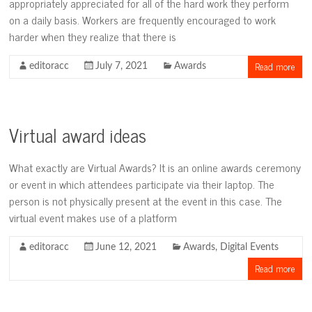
appropriately appreciated for all of the hard work they perform
on a daily basis. Workers are frequently encouraged to work
harder when they realize that there is
Read more
editoracc
July 7, 2021
Awards
Virtual award ideas
What exactly are Virtual Awards? It is an online awards ceremony
or event in which attendees participate via their laptop. The
person is not physically present at the event in this case. The
virtual event makes use of a platform
editoracc
June 12, 2021
Awards
,
Digital Events
Read more