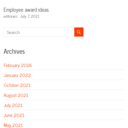
Employee award ideas
editoracc
July 7, 2021
Archives
February 2026
January 2022
October 2021
August 2021
July 2021
June 2021
May 2021