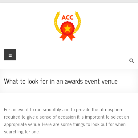
Skip
to
content
award-
Menu
certificate-
center.com
What to look for in an awards event venue
Digital
Award
and
For an event to run smoothly and to provide the atmosphere
Recognition
required to give a sense of occasion it is important to select an
Center
appropriate venue. Here are some things to look out for when
searching for one.