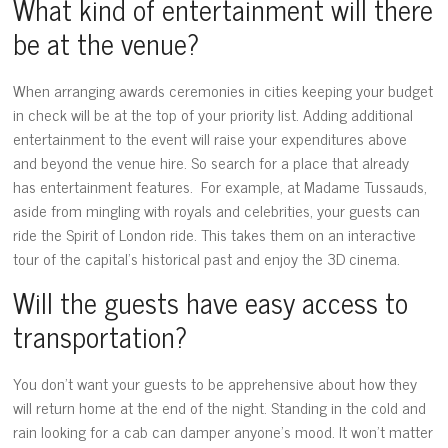
What kind of entertainment will there
be at the venue?
When arranging awards ceremonies in cities keeping your budget
in check will be at the top of your priority list. Adding additional
entertainment to the event will raise your expenditures above
and beyond the venue hire. So search for a place that already
has entertainment features. For example, at Madame Tussauds,
aside from mingling with royals and celebrities, your guests can
ride the Spirit of London ride. This takes them on an interactive
tour of the capital’s historical past and enjoy the 3D cinema.
Will the guests have easy access to
transportation?
You don’t want your guests to be apprehensive about how they
will return home at the end of the night. Standing in the cold and
rain looking for a cab can damper anyone’s mood. It won’t matter