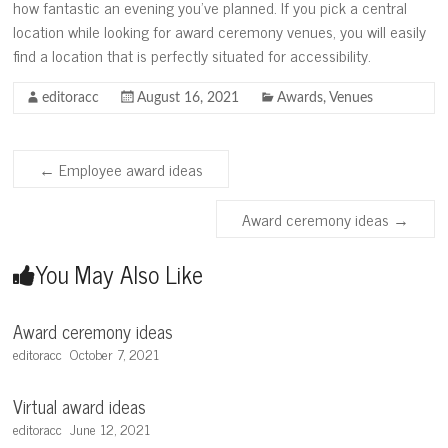
how fantastic an evening you’ve planned. If you pick a central
location while looking for award ceremony venues, you will easily
find a location that is perfectly situated for accessibility.
editoracc
August 16, 2021
Awards
,
Venues
←
Employee award ideas
Award ceremony ideas
→
You May Also Like
Award ceremony ideas
editoracc
October 7, 2021
Virtual award ideas
editoracc
June 12, 2021