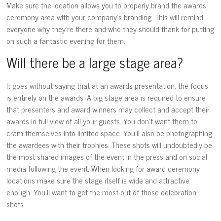
Make sure the location allows you to properly brand the awards
ceremony area with your company’s branding. This will remind
everyone why they’re there and who they should thank for putting
on such a fantastic evening for them.
Will there be a large stage area?
It goes without saying that at an awards presentation, the focus
is entirely on the awards. A big stage area is required to ensure
that presenters and award winners may collect and accept their
awards in full view of all your guests. You don’t want them to
cram themselves into limited space. You’ll also be photographing
the awardees with their trophies. These shots will undoubtedly be
the most shared images of the event in the press and on social
media following the event. When looking for award ceremony
locations make sure the stage itself is wide and attractive
enough. You’ll want to get the most out of those celebration
shots.