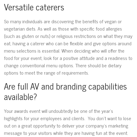
Versatile caterers
So many individuals are discovering the benefits of vegan or
vegetarian diets. As well as those with specific food allergies
(such as gluten or nuts) or religious restrictions on what they may
eat, having a caterer who can be flexible and give options around
menu selections is essential. When deciding who will offer the
food for your event, look for a positive attitude and a readiness to
change conventional menu options. There should be dietary
options to meet the range of requirements.
Are full AV and branding capabilities
available?
Your awards event will undoubtedly be one of the year’s
highlights for your employees and clients. You don’t want to lose
out on a great opportunity to deliver your company’s marketing
message to your visitors while they are having fun at the event.